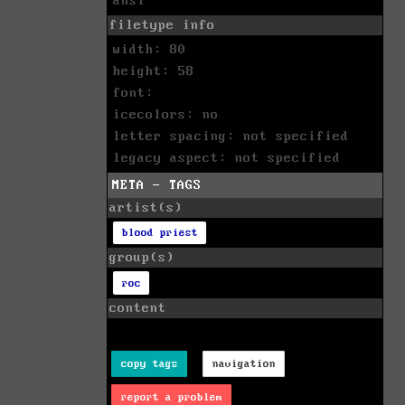
ansi
filetype info
width: 80
height: 58
font:
icecolors: no
letter spacing: not specified
legacy aspect: not specified
META - TAGS
artist(s)
blood priest
group(s)
roc
content
copy tags
navigation
report a problem