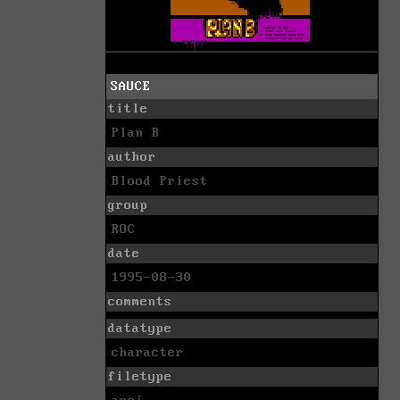
SAUCE
title
Plan B
author
Blood Priest
group
ROC
date
1995-08-30
comments
datatype
character
filetype