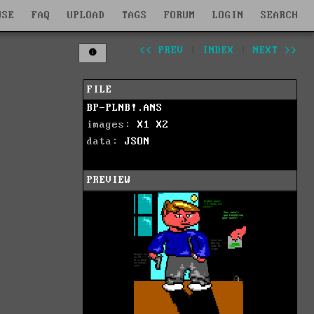
WSE
FAQ
UPLOAD
TAGS
FORUM
LOGIN
SEARCH
<< PREV
|
INDEX
|
NEXT >>
FILE
BP-PLNB!.ANS
images:
X1
X2
data:
JSON
PREVIEW