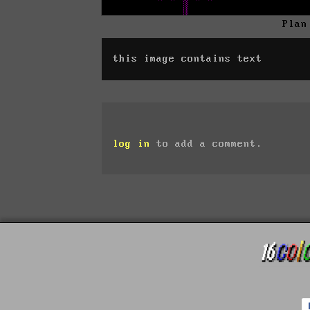
Plan
this image contains text
log in
to add a comment.