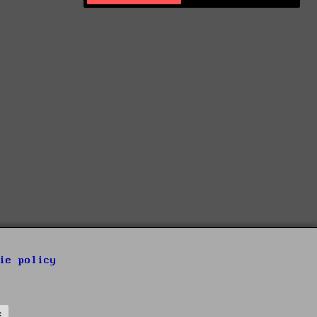
ie policy
s