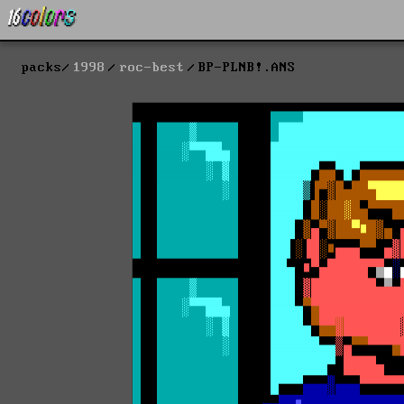
packs
1998
roc-best
BP-PLNB!.ANS