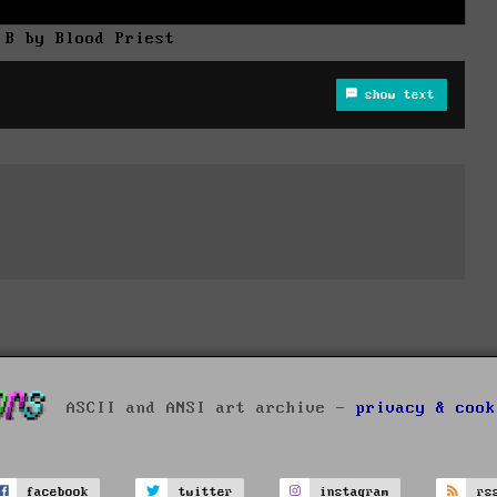
 B by Blood Priest
show text
ASCII and ANSI art archive -
privacy & cook
facebook
twitter
instagram
rs