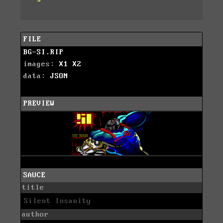
FILE
BG-SI.RIP
images:
X1
X2
data:
JSON
PREVIEW
SAUCE
title
Silent Insanity
author