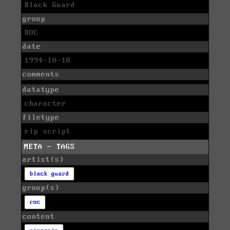
Black Guard
group
ROC
date
1994-10-18
comments
datatype
character
filetype
rip script
META - TAGS
artist(s)
black guard
group(s)
roc
content