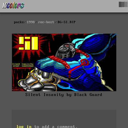
█▓▒
packs
1998
roc-best
BG-SI.RIP
Silent Insanity by Black Guard
log in
to add a comment.