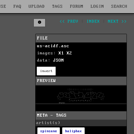
WSE
FAQ
UPLOAD
TAGS
FORUM
LOGIN
SEARCH
<< PREV
|
INDEX
|
NEXT >>
FILE
us-acidf.asc
images:
X1
X2
data:
JSON
invert
PREVIEW
META - TAGS
artist(s)
spinsane
haliphax