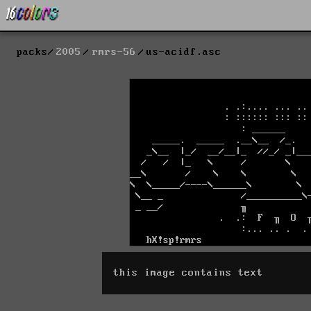
packs
2005
rmrs-56
us-acidf.asc
this image contains text