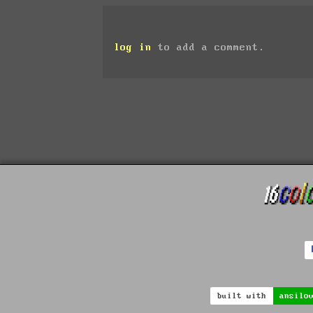
log in
to add a comment.
built with
ansilo