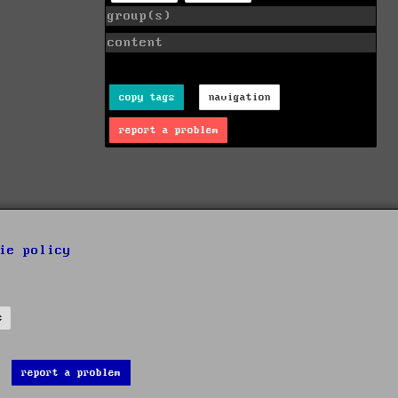
group(s)
content
copy tags
navigation
report a problem
ie policy
s
report a problem