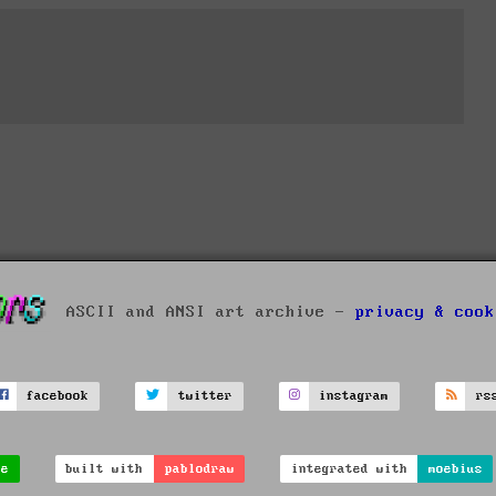
ASCII and ANSI art archive -
privacy & cook
facebook
twitter
instagram
rs
ve
built with
pablodraw
integrated with
moebius