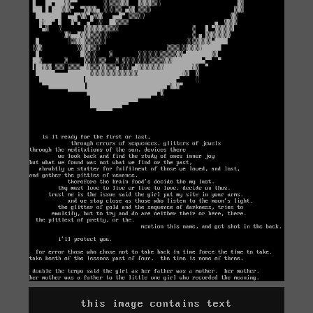
this image contains text