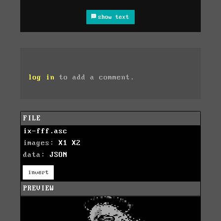
show text
log in
to add a comment.
FILE
ix-fff.asc
images:
X1
X2
data:
JSON
invert
PREVIEW