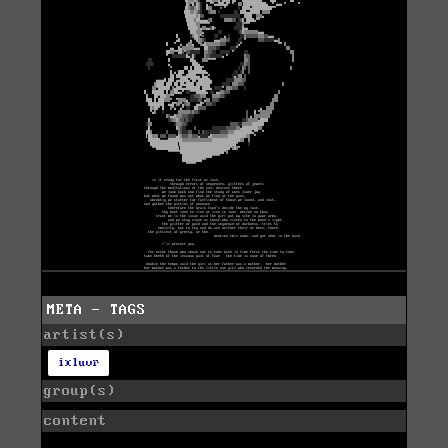
META - TAGS
artist(s)
ixluvr
group(s)
content