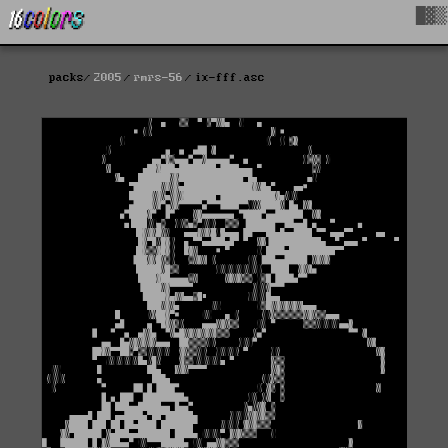
█▓▒
packs
2005
rmrs-56
ix-fff.asc