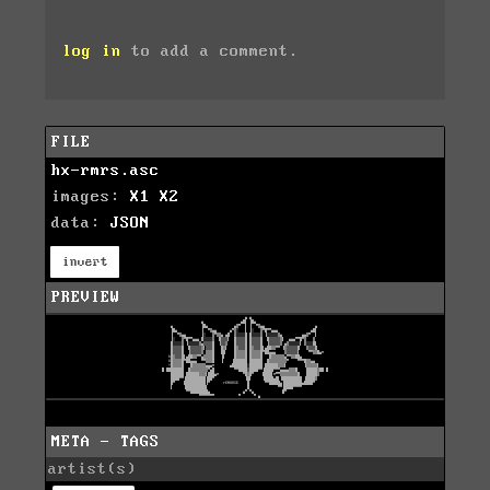
log in
to add a comment.
FILE
hx-rmrs.asc
images:
X1
X2
data:
JSON
invert
PREVIEW
META - TAGS
artist(s)