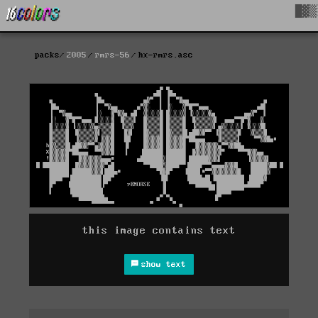
█▓▒
packs
2005
rmrs-56
hx-rmrs.asc
this image contains text
show text