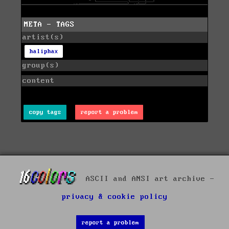
META - TAGS
artist(s)
haliphax
group(s)
content
copy tags
report a problem
ASCII and ANSI art archive -
privacy & cookie policy
report a problem