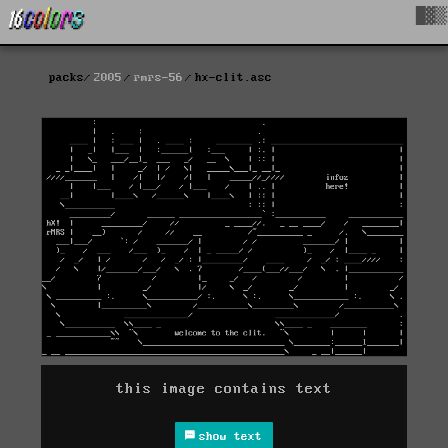
█▓▒
packs
2005
rmrs-56
hx-clit.asc
this image contains text
show text