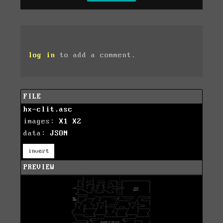
log in
to add a comment.
FILE
hx-clit.asc
images:
X1
X2
data:
JSON
invert
PREVIEW