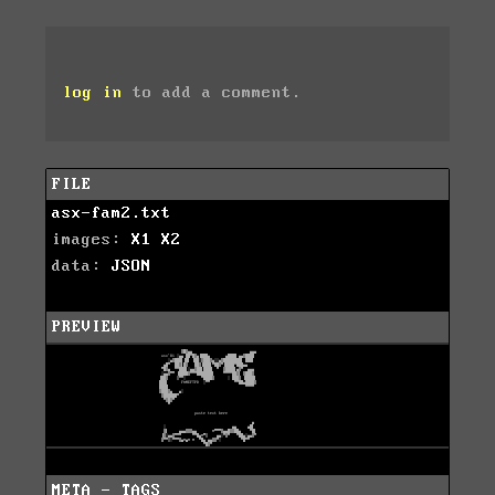
log in
to add a comment.
FILE
asx-fam2.txt
images:
X1
X2
data:
JSON
PREVIEW
META - TAGS