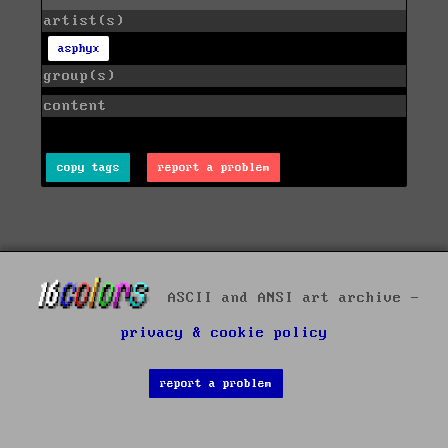
artist(s)
asphyx
group(s)
content
copy tags
report a problem
ASCII and ANSI art archive -
privacy & cookie policy
report a problem