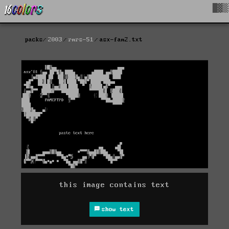
█▓▒
packs
2003
rmrs-51
asx-fam2.txt
this image contains text
show text