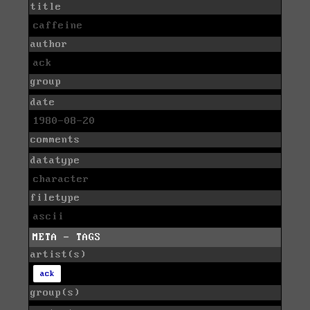
title
caffeine
author
ack
group
date
1980-08-20
comments
datatype
character
filetype
ascii
META - TAGS
artist(s)
ack
group(s)