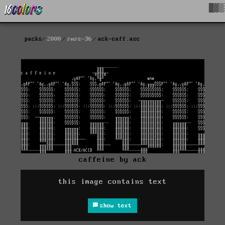
█▓▒
packs
2000
rmrs-36
ack-caff.asc
caffeine by ack
this image contains text
show text