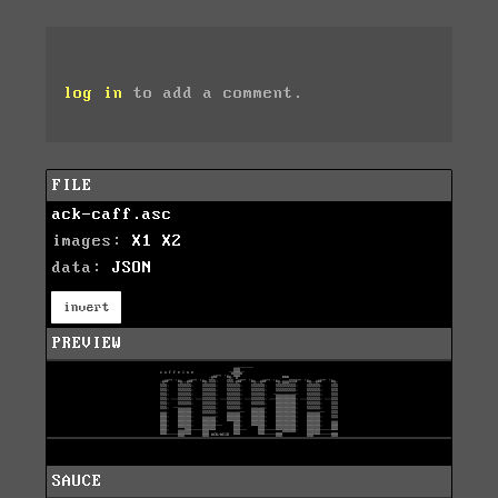
log in
to add a comment.
FILE
ack-caff.asc
images:
X1
X2
data:
JSON
invert
PREVIEW
SAUCE