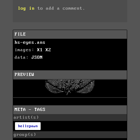
log in
to add a comment.
FILE
hs-eyes.ans
images:
X1
X2
data:
JSON
PREVIEW
META - TAGS
artist(s)
hellspawn
group(s)