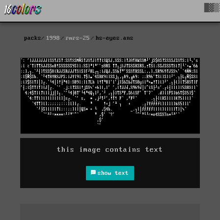
█▓▒
packs
1998
rmrs-25
hs-eyes.ans
this image contains text
show text