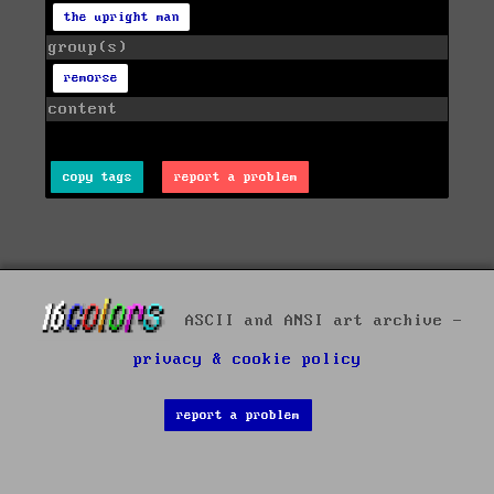
the upright man
group(s)
remorse
content
copy tags
report a problem
ASCII and ANSI art archive -
privacy & cookie policy
report a problem