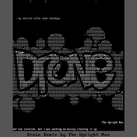
Drone Remix by The Upright Man