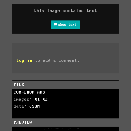
this image contains text
show text
log in
to add a comment.
FILE
TUM-DRON.ANS
images:
X1
X2
data:
JSON
PREVIEW