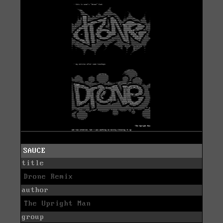
SAUCE
title
Drone Remix
author
The Upright Man
group