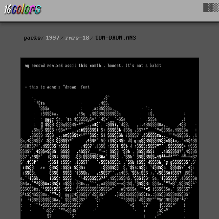
█▓▒
packs
1997
rmrs-18
TUM-DRON.ANS