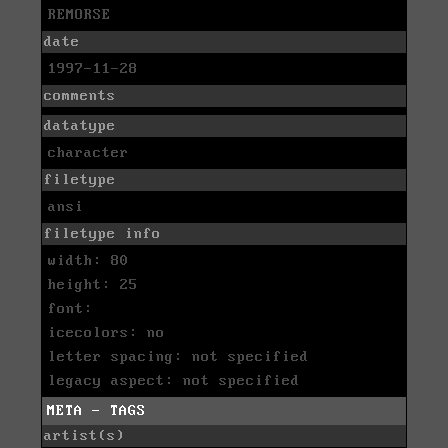
REMORSE
date
1997-11-28
comments
datatype
character
filetype
ansi
filetype info
width: 80
height: 25
font:
icecolors: no
letter spacing: not specified
legacy aspect: not specified
META - TAGS
artist(s)