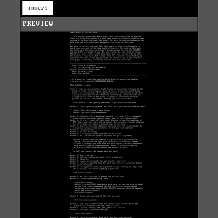
invert
PREVIEW