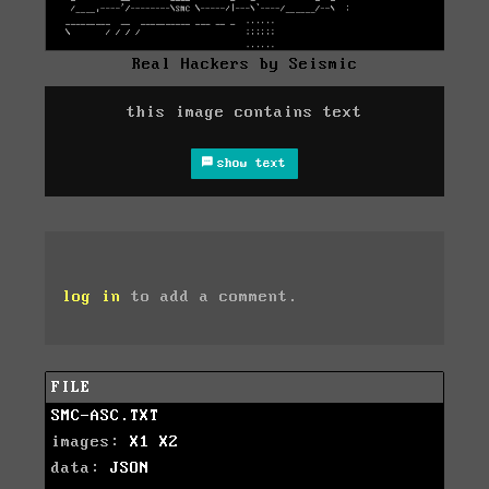
Real Hackers by Seismic
this image contains text
show text
log in
to add a comment.
FILE
SMC-ASC.TXT
images:
X1
X2
data:
JSON