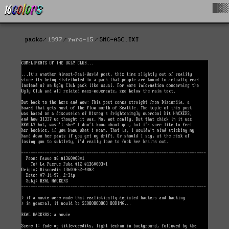
█▓▒
packs
1997
rmrs-15
SMC-ASC.TXT