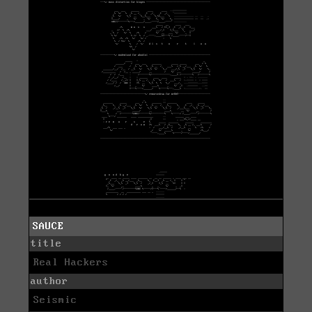
SAUCE
title
Real Hackers
author
Seismic