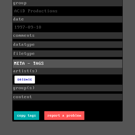
group
ACiD Productions
date
1997-09-10
comments
datatype
filetype
META - TAGS
artist(s)
seismic
group(s)
content
copy tags
report a problem