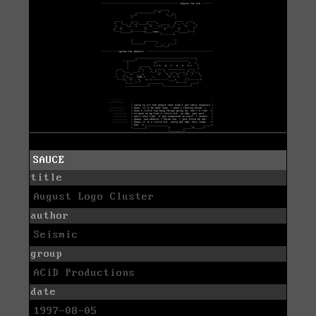
SAUCE
title
August Logo Cluster
author
Seismic
group
ACiD Productions
date
1997-08-05