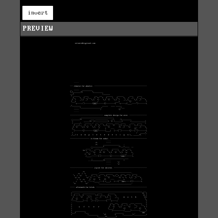
invert
PREVIEW