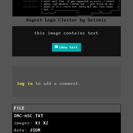
August Logo Cluster by Seismic
this image contains text
show text
log in
to add a comment.
FILE
SMC-ASC.TXT
images:
X1
X2
data:
JSON