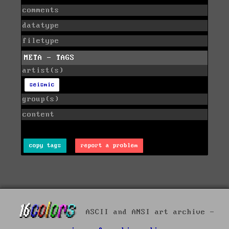
comments
datatype
filetype
META - TAGS
artist(s)
seismic
group(s)
content
copy tags
report a problem
ASCII and ANSI art archive -