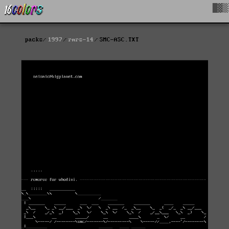
█▓▒
packs
1997
rmrs-14
SMC-ASC.TXT