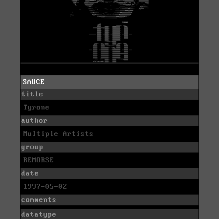
SAUCE
title
Tyrone
author
Multiple Artists
group
REMORSE
date
1997-05-02
comments
datatype