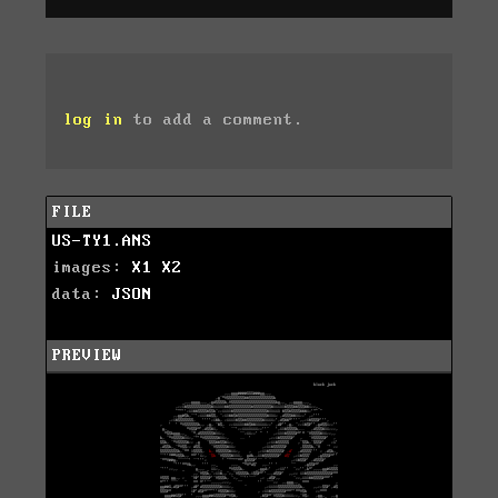
log in
to add a comment.
FILE
US-TY1.ANS
images:
X1
X2
data:
JSON
PREVIEW