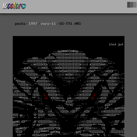
█▓▒
packs
1997
rmrs-11
US-TY1.ANS