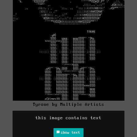
Tyrone by Multiple Artists
this image contains text
show text