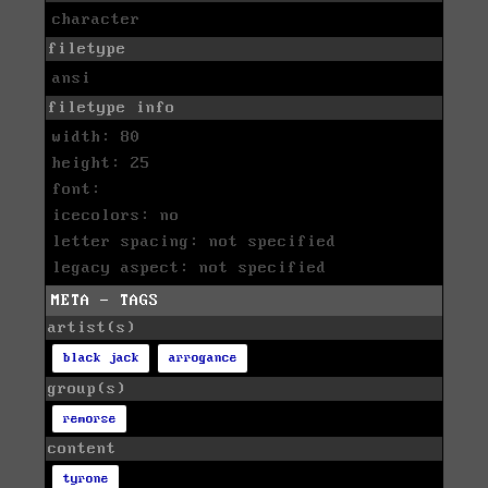
character
filetype
ansi
filetype info
width: 80
height: 25
font:
icecolors: no
letter spacing: not specified
legacy aspect: not specified
META - TAGS
artist(s)
black jack
arrogance
group(s)
remorse
content
tyrone