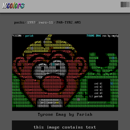
█▓▒
packs
1997
rmrs-11
PAR-TYR2.ANS
Tyrone Emag by Pariah
this image contains text