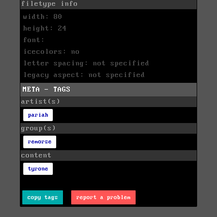
filetype info
width: 80
height: 24
font:
icecolors: no
letter spacing: not specified
legacy aspect: not specified
META - TAGS
artist(s)
pariah
group(s)
remorse
content
tyrone
copy tags
report a problem