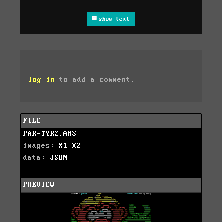
show text
log in
to add a comment.
FILE
PAR-TYR2.ANS
images:
X1
X2
data:
JSON
PREVIEW