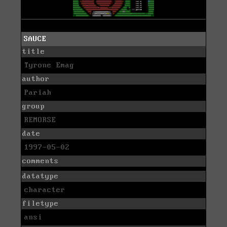
SAUCE
title
Tyrone Emag
author
Pariah
group
REMORSE
date
1997-05-02
comments
datatype
character
filetype
ansi