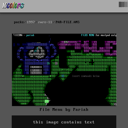
█▓▒
packs
1997
rmrs-11
PAR-FILE.ANS
File Menu by Pariah
this image contains text