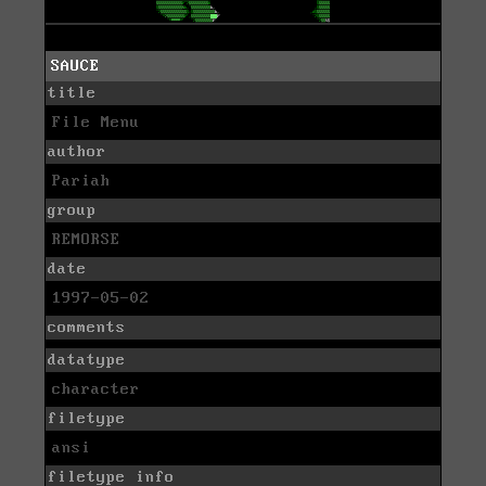
SAUCE
title
File Menu
author
Pariah
group
REMORSE
date
1997-05-02
comments
datatype
character
filetype
ansi
filetype info