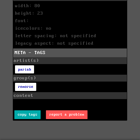
width: 80
height: 23
font:
icecolors: no
letter spacing: not specified
legacy aspect: not specified
META - TAGS
artist(s)
pariah
group(s)
remorse
content
copy tags
report a problem