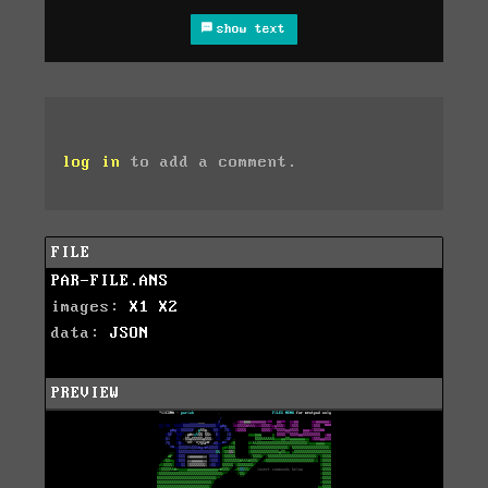
show text
log in
to add a comment.
FILE
PAR-FILE.ANS
images:
X1
X2
data:
JSON
PREVIEW