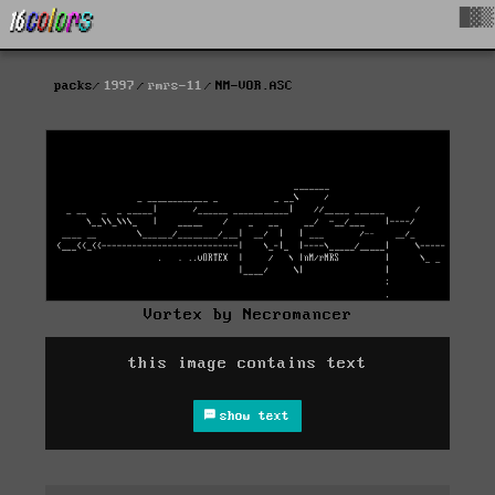
█▓▒
packs
1997
rmrs-11
NM-VOR.ASC
Vortex by Necromancer
this image contains text
show text