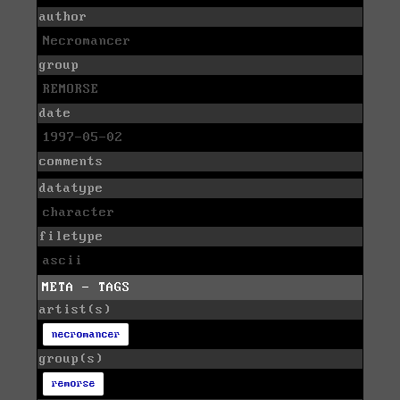
author
Necromancer
group
REMORSE
date
1997-05-02
comments
datatype
character
filetype
ascii
META - TAGS
artist(s)
necromancer
group(s)
remorse