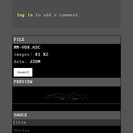
log in
to add a comment.
FILE
NM-VOR.ASC
images:
X1
X2
data:
JSON
invert
PREVIEW
SAUCE
title
Vortex