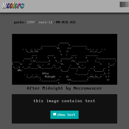
█▓▒
packs
1997
rmrs-11
NM-MID.ASC
After Midnight by Necromancer
this image contains text
show text