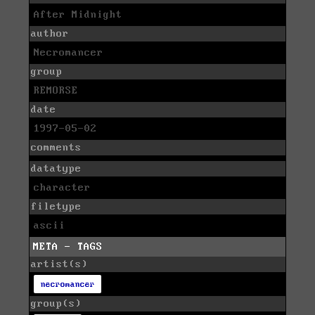
After Midnight
author
Necromancer
group
REMORSE
date
1997-05-02
comments
datatype
character
filetype
ascii
META - TAGS
artist(s)
necromancer
group(s)