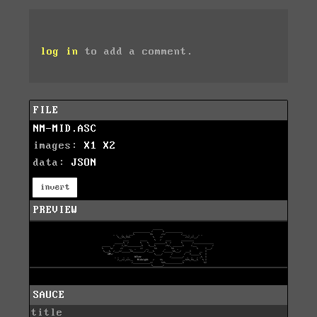
log in
to add a comment.
FILE
NM-MID.ASC
images:
X1
X2
data:
JSON
invert
PREVIEW
SAUCE
title