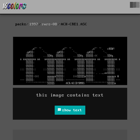
█▓▒
packs
1997
rmrs-08
ACK-CRE1.ASC
this image contains text
show text