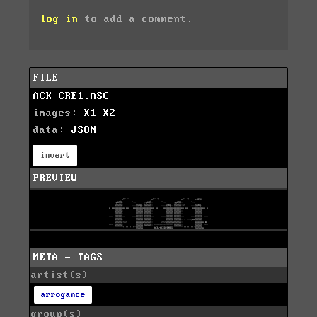
log in
to add a comment.
FILE
ACK-CRE1.ASC
images:
X1
X2
data:
JSON
invert
PREVIEW
META - TAGS
artist(s)
arrogance
group(s)