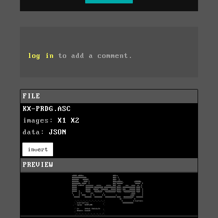
log in
to add a comment.
FILE
KX-PRDG.ASC
images:
X1
X2
data:
JSON
invert
PREVIEW