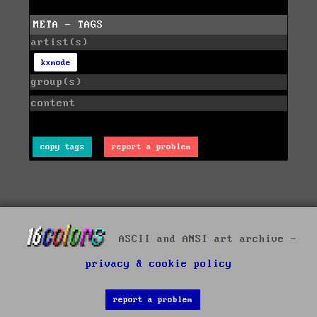
META - TAGS
artist(s)
kxmode
group(s)
content
copy tags
report a problem
ASCII and ANSI art archive -
privacy & cookie policy
report a problem