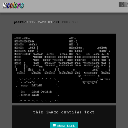
█▓▒
packs
1995
rmrs-04
KX-PRDG.ASC
this image contains text
show text