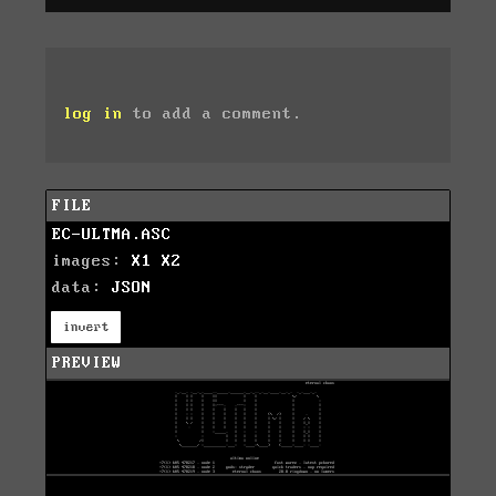
log in
to add a comment.
FILE
EC-ULTMA.ASC
images:
X1
X2
data:
JSON
invert
PREVIEW