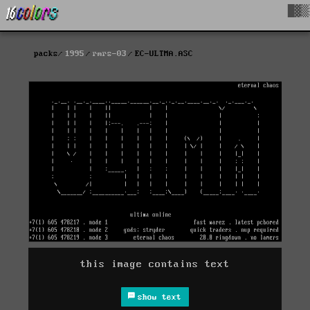
█▓▒
packs
1995
rmrs-03
EC-ULTMA.ASC
this image contains text
show text