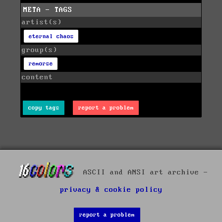
META - TAGS
artist(s)
eternal chaos
group(s)
remorse
content
copy tags
report a problem
ASCII and ANSI art archive -
privacy & cookie policy
report a problem