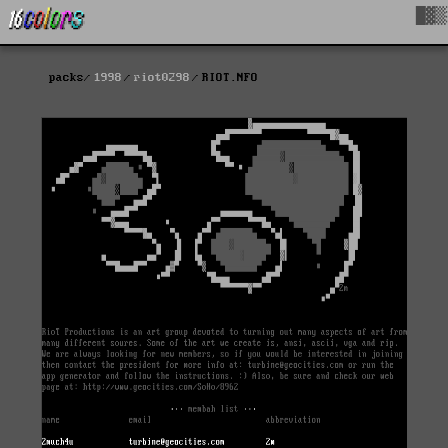
█▓▒
packs
1998
riot0298
RIOT.NFO