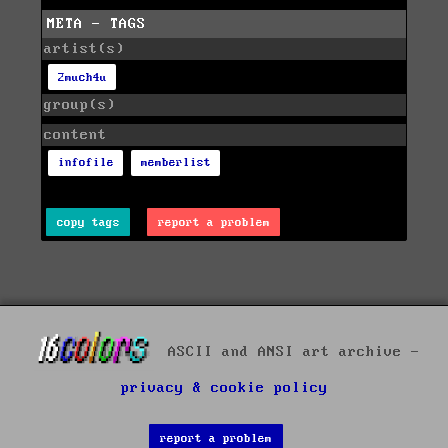
META - TAGS
artist(s)
2much4u
group(s)
content
infofile
memberlist
copy tags
report a problem
ASCII and ANSI art archive -
privacy & cookie policy
report a problem