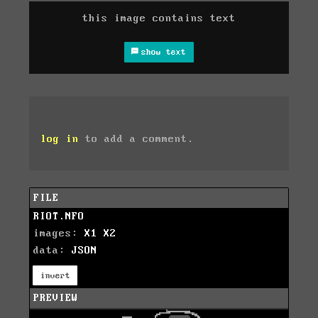
this image contains text
show text
log in
to add a comment.
FILE
RIOT.NFO
images:
X1
X2
data:
JSON
invert
PREVIEW