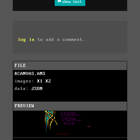
show text
log in
to add a comment.
FILE
&CANVAS.ANS
images:
X1
X2
data:
JSON
PREVIEW