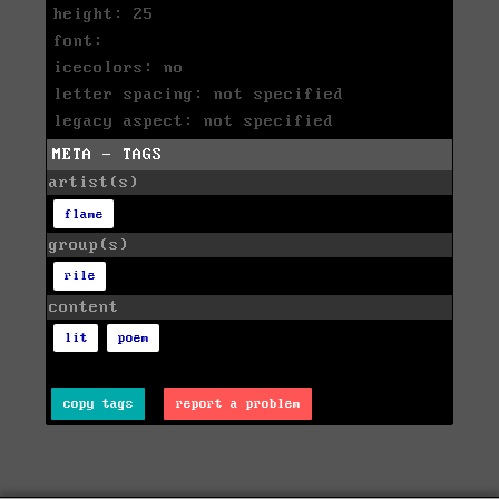
height: 25
font:
icecolors: no
letter spacing: not specified
legacy aspect: not specified
META - TAGS
artist(s)
flame
group(s)
rile
content
lit
poem
copy tags
report a problem