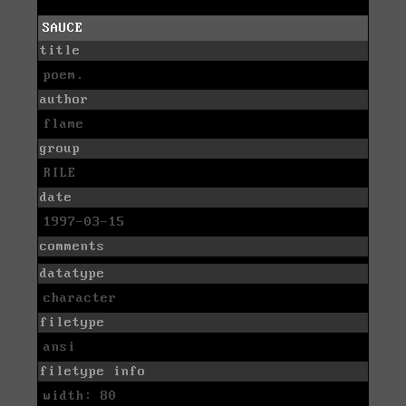
SAUCE
title
poem.
author
flame
group
RILE
date
1997-03-15
comments
datatype
character
filetype
ansi
filetype info
width: 80