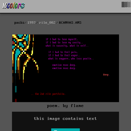
█▓▒
packs
1997
rile_002
&CANVAS.ANS
poem. by flame
this image contains text