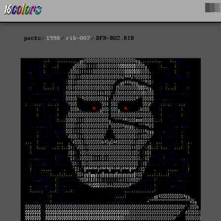
█▓▒
packs
1998
rib-007
DFR-BUZ.RIB