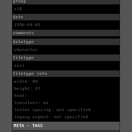
group
rIB
date
1996-04-05
comments
datatype
character
filetype
ansi
filetype info
width: 80
height: 47
font:
icecolors: no
letter spacing: not specified
legacy aspect: not specified
META - TAGS