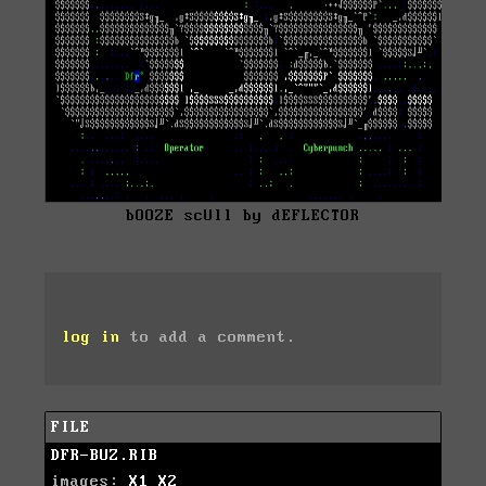
bOOZE scUll by dEFLECTOR
log in
to add a comment.
FILE
DFR-BUZ.RIB
images:
X1
X2