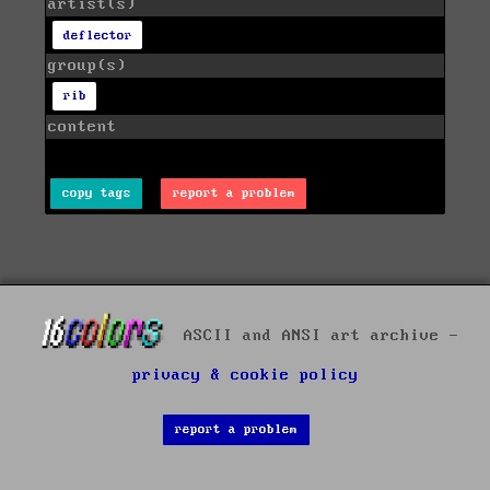
artist(s)
deflector
group(s)
rib
content
copy tags
report a problem
ASCII and ANSI art archive -
privacy & cookie policy
report a problem