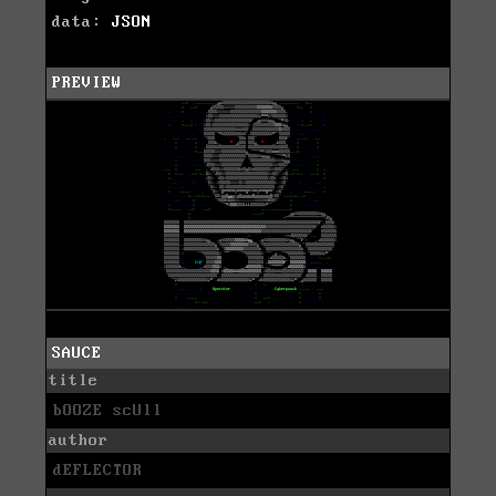
data:
JSON
PREVIEW
SAUCE
title
bOOZE scUll
author
dEFLECTOR