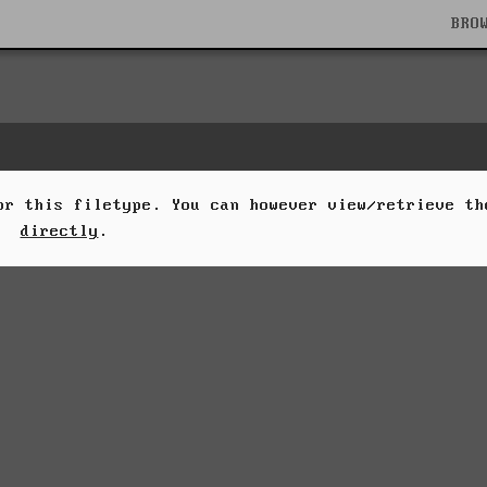
BRO
for this filetype. You can however view/retrieve t
directly
.