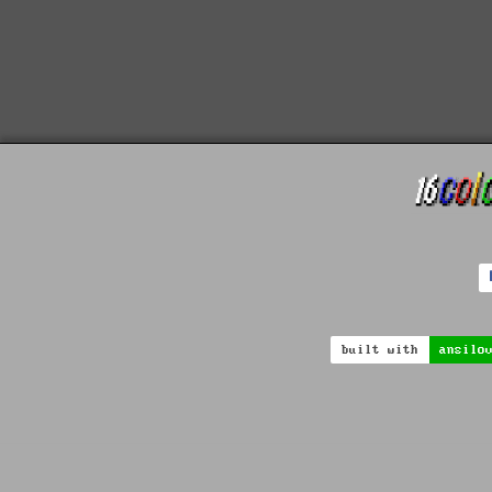
built with
ansilo