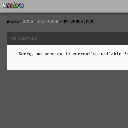
packs
1996
rgr-0296
HM-SHRUG.PCX
NO PREVIEW
Sorry, no preview is currently available 