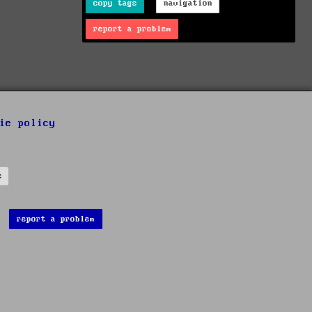
copy tags
navigation
report a problem
ie policy
s
report a problem