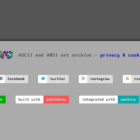
ASCII and ANSI art archive -
privacy & cook
facebook
twitter
instagram
rs
ve
built with
pablodraw
integrated with
moebius