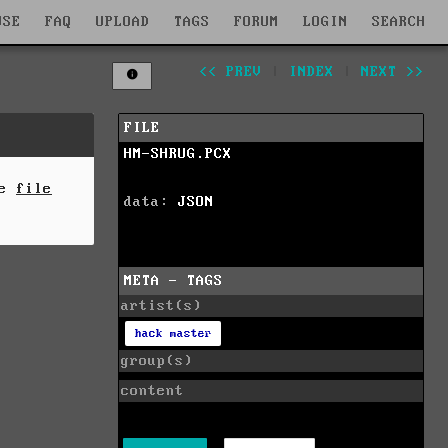
WSE
FAQ
UPLOAD
TAGS
FORUM
LOGIN
SEARCH
<< PREV
|
INDEX
|
NEXT >>
FILE
HM-SHRUG.PCX
he
file
data:
JSON
META - TAGS
artist(s)
hack master
group(s)
content