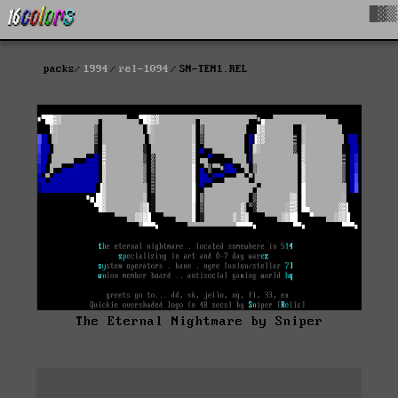
█▓▒
packs
1994
rel-1094
SN-TEN1.REL
The Eternal Nightmare by Sniper