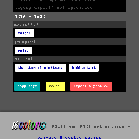
letter spacing: not specified
legacy aspect: not specified
META - TAGS
artist(s)
sniper
group(s)
relic
content
the eternal nightmare
hidden text
copy tags
reveal
report a problem
ASCII and ANSI art archive -
privacy & cookie policy