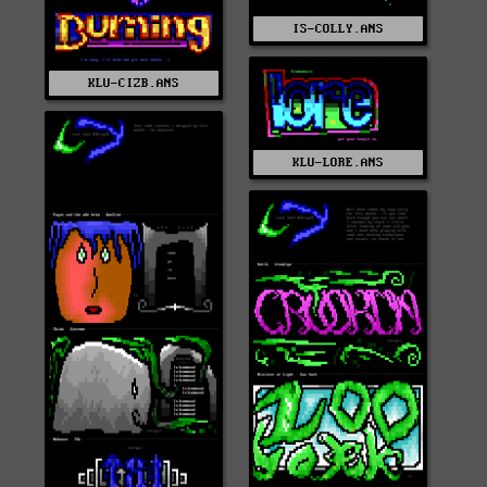
IS-COLLY.ANS
KLU-CIZB.ANS
KLU-LORE.ANS