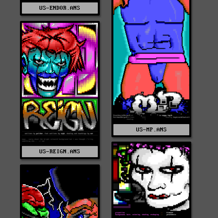
US-END0R.ANS
US-MP.ANS
US-REIGN.ANS