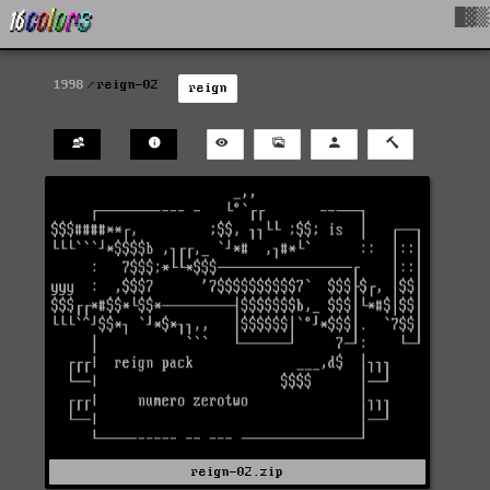
█▓▒
1998
reign-02
reign
reign-02.zip