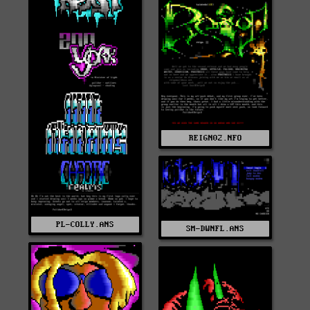
REIGN02.NFO
PL-COLLY.ANS
SM-DWNFL.ANS