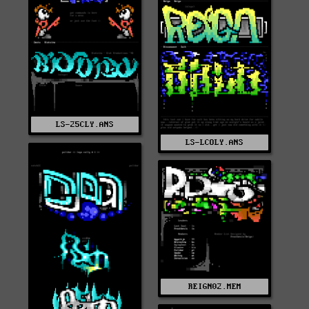
LS-25CLY.ANS
LS-LCOLY.ANS
REIGN02.MEM