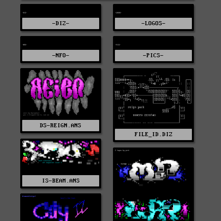
-DIZ-
-LOGOS-
-NFO-
-PICS-
DS-REIGN.ANS
FILE_ID.DIZ
IS-BEAM.ANS