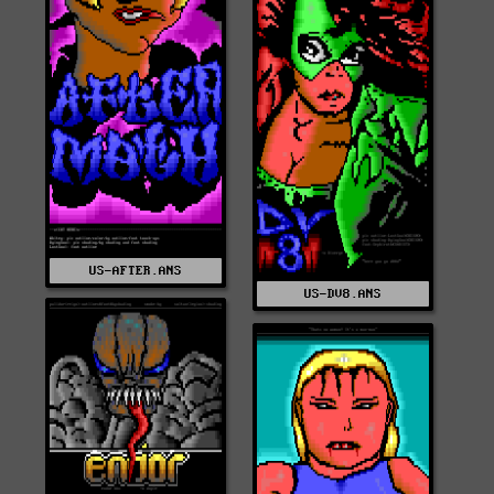
US-AFTER.ANS
US-DV8.ANS