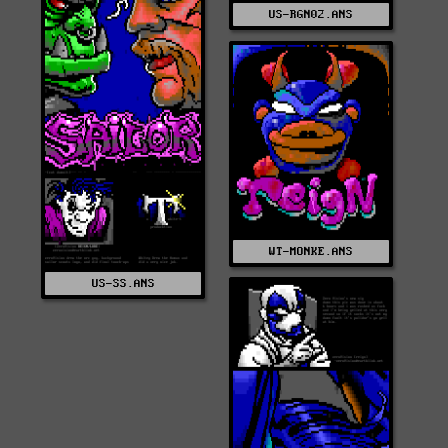
US-RGN02.ANS
WT-MONKE.ANS
US-SS.ANS