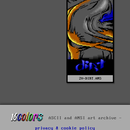
ZV-DIRT.ANS
ASCII and ANSI art archive -
privacy & cookie policy