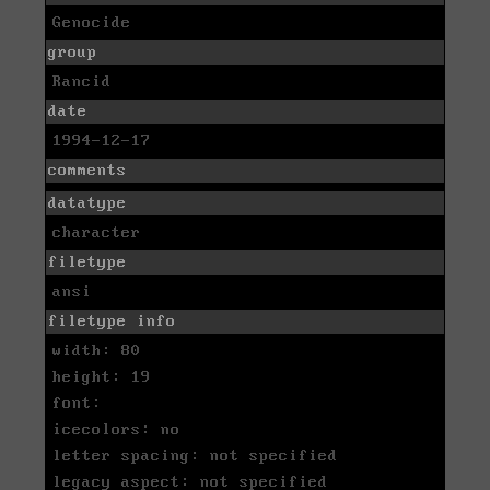
Genocide
group
Rancid
date
1994-12-17
comments
datatype
character
filetype
ansi
filetype info
width: 80
height: 19
font:
icecolors: no
letter spacing: not specified
legacy aspect: not specified