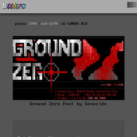
█▓▒
packs
1994
rcd-1294
GC-GRND0.RCD
Ground Zero Font by Genocide