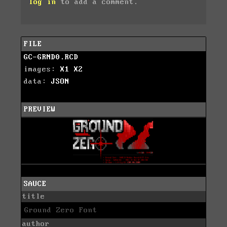
log in
to add a comment.
FILE
GC-GRND0.RCD
images:
X1
X2
data:
JSON
PREVIEW
SAUCE
title
Ground Zero Font
author