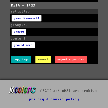
META - TAGS
artist(s)
genocide-rancid
group(s)
rancid
content
ground zero
copy tags
reveal
report a problem
ASCII and ANSI art archive -
privacy & cookie policy