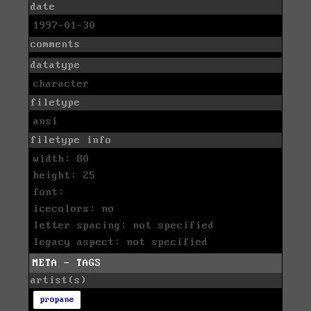
date
1997-01-30
comments
datatype
character
filetype
ansi
filetype info
width: 80
height: 25
font:
icecolors: no
letter spacing: not specified
legacy aspect: not specified
META - TAGS
artist(s)
propane