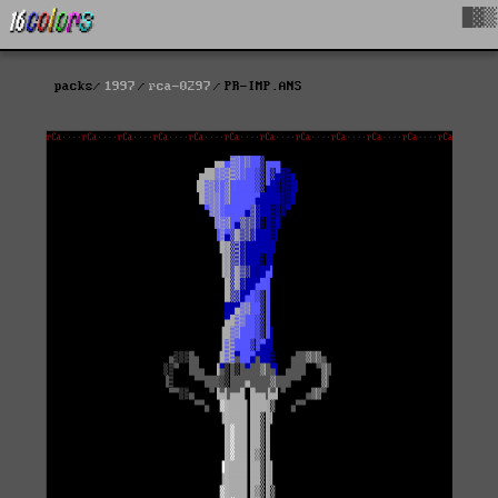
█▓▒
packs
1997
rca-0297
PR-IMP.ANS