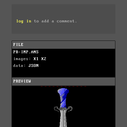
log in
to add a comment.
FILE
PR-IMP.ANS
images:
X1
X2
data:
JSON
PREVIEW