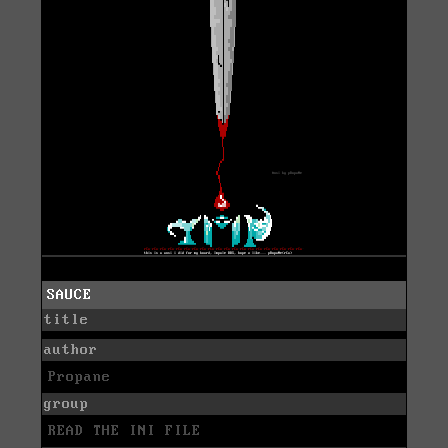
SAUCE
title
author
Propane
group
READ THE INI FILE