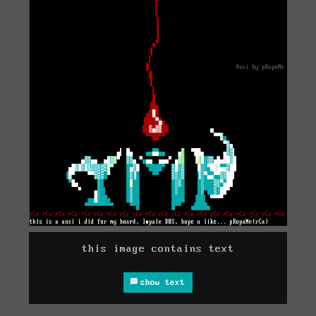
this image contains text
show text