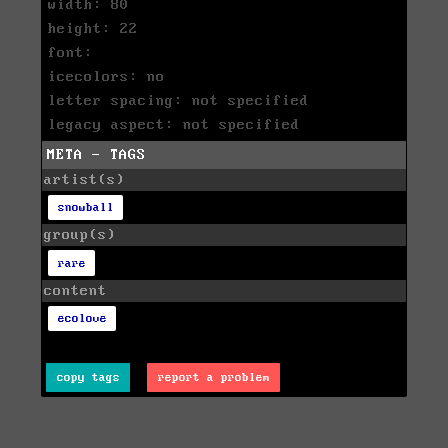
width: 80
height: 22
font:
icecolors: no
letter spacing: not specified
legacy aspect: not specified
META - TAGS
artist(s)
snowball
group(s)
rare
content
ecolove
copy tags
report a problem