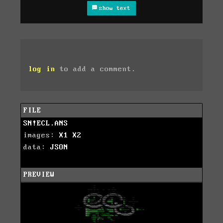
show text
log in
to add a comment.
FILE
SN!ECL.ANS
images:
X1
X2
data:
JSON
PREVIEW