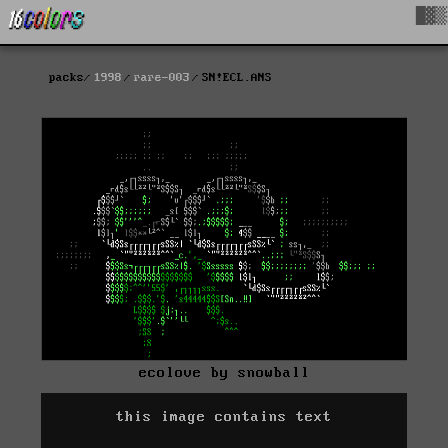
█▓▒
packs
1998
rare-003
SN!ECL.ANS
ecolove by snowball
this image contains text