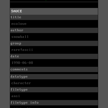
SAUCE
title
ecolove
author
snowball
group
rare!ascii
date
1998-06-08
comments
datatype
character
filetype
ansi
filetype info