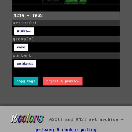
META - TAGS
artist(s)
niobium
group(s)
rare
content
evidence
copy tags
report a problem
ASCII and ANSI art archive -
privacy & cookie policy