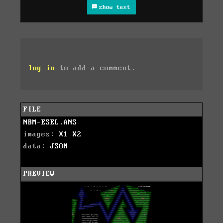
show text
log in
to add a comment.
FILE
NBM-ESEL.ANS
images:
X1
X2
data:
JSON
PREVIEW