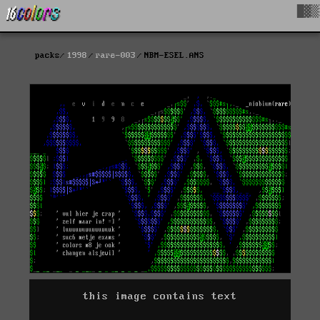
█▓▒
packs
1998
rare-003
NBM-ESEL.ANS
this image contains text