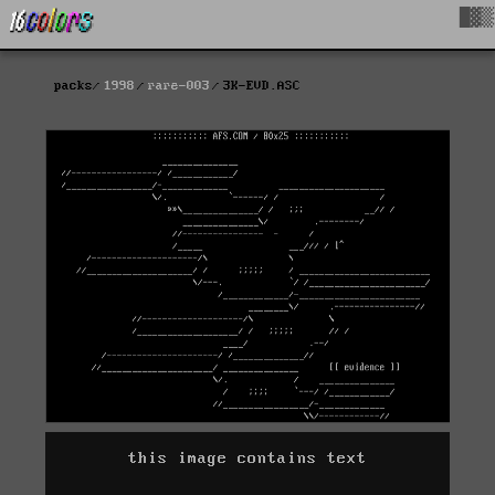
█▓▒
packs
1998
rare-003
3K-EVD.ASC
this image contains text