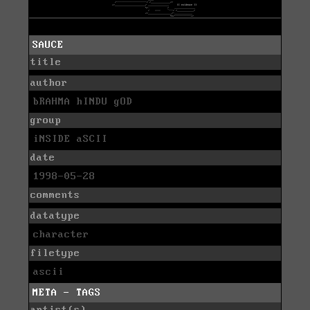
SAUCE
title
author
bRAHMA hINDU gOD
group
iNSIDE aSCII
date
1998-05-28
comments
datatype
character
filetype
ascii
META - TAGS