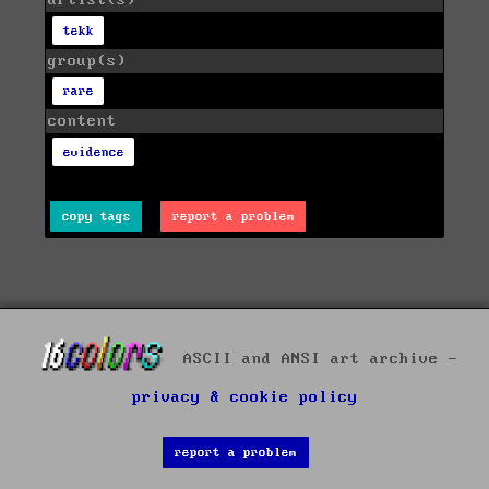
artist(s)
tekk
group(s)
rare
content
evidence
copy tags
report a problem
ASCII and ANSI art archive -
privacy & cookie policy
report a problem