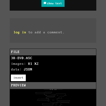
show text
log in
to add a comment.
FILE
3K-EVD.ASC
images:
X1
X2
data:
JSON
invert
PREVIEW