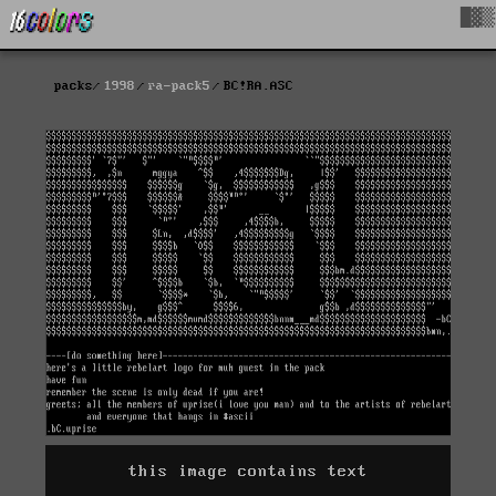
█▓▒
packs
1998
ra-pack5
BC!RA.ASC
this image contains text