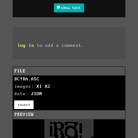
show text
log in
to add a comment.
FILE
BC!RA.ASC
images:
X1
X2
data:
JSON
invert
PREVIEW