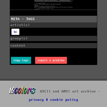
META - TAGS
artist(s)
bc
group(s)
content
copy tags
report a problem
ASCII and ANSI art archive -
privacy & cookie policy