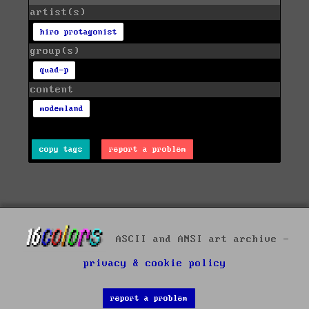
artist(s)
hiro protagonist
group(s)
quad-p
content
modemland
copy tags
report a problem
ASCII and ANSI art archive -
privacy & cookie policy
report a problem