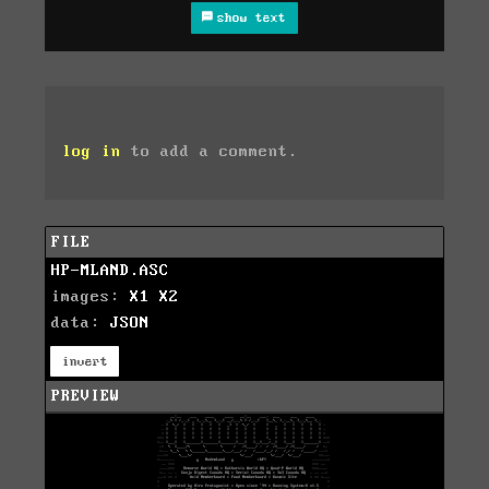
show text
log in
to add a comment.
FILE
HP-MLAND.ASC
images:
X1
X2
data:
JSON
invert
PREVIEW