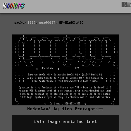
█▓▒
packs
1997
quad0697
HP-MLAND.ASC
ModemLand by Hiro Protagonist
this image contains text