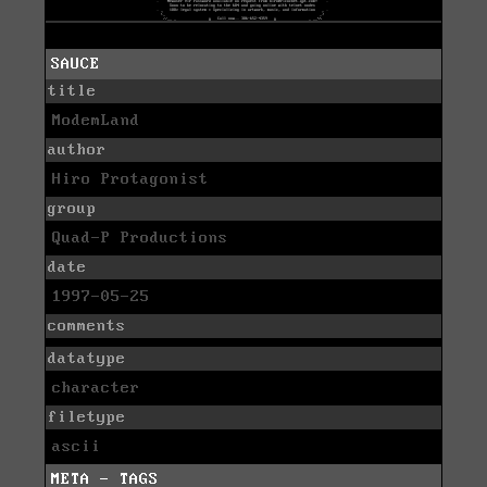
SAUCE
title
ModemLand
author
Hiro Protagonist
group
Quad-P Productions
date
1997-05-25
comments
datatype
character
filetype
ascii
META - TAGS