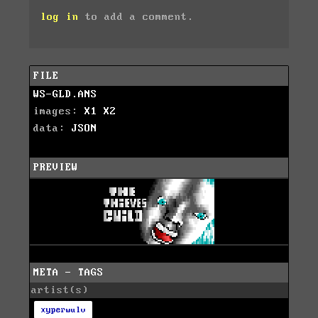
log in
to add a comment.
FILE
WS-GLD.ANS
images:
X1
X2
data:
JSON
PREVIEW
META - TAGS
artist(s)
xyperwulv