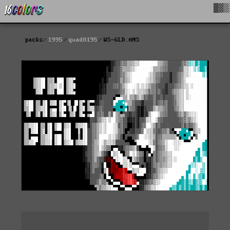
█▓▒
packs
1995
quad0195
WS-GLD.ANS