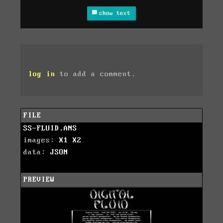
show text
log in
to add a comment.
FILE
SS-FLUID.ANS
images:
X1
X2
data:
JSON
PREVIEW