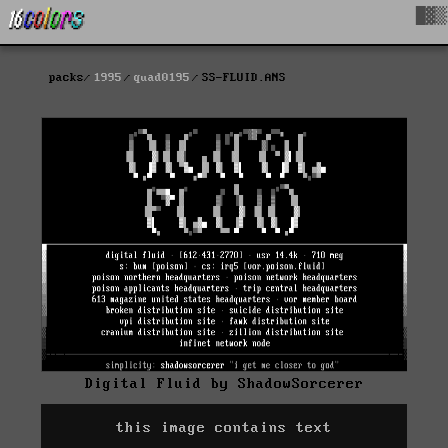
█▓▒
packs
1995
quad0195
SS-FLUID.ANS
Digital Fluid by ShadowSorcerer
this image contains text