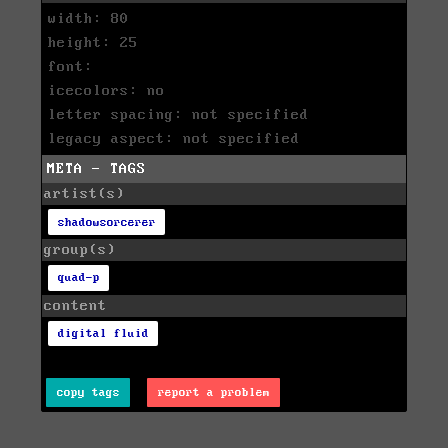
width: 80
height: 25
font:
icecolors: no
letter spacing: not specified
legacy aspect: not specified
META - TAGS
artist(s)
shadowsorcerer
group(s)
quad-p
content
digital fluid
copy tags
report a problem