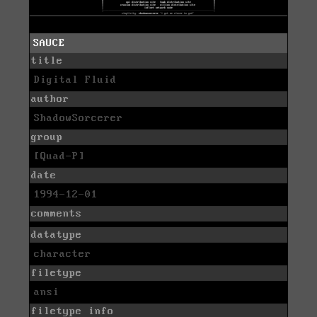
SAUCE
title
Digital Fluid
author
ShadowSorcerer
group
[Quad-P]
date
1994-12-01
comments
datatype
character
filetype
ansi
filetype info