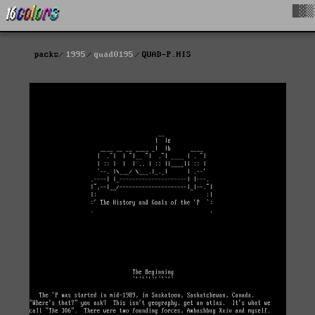
█▓▒
packs
1995
quad0195
QUAD-P.HIS