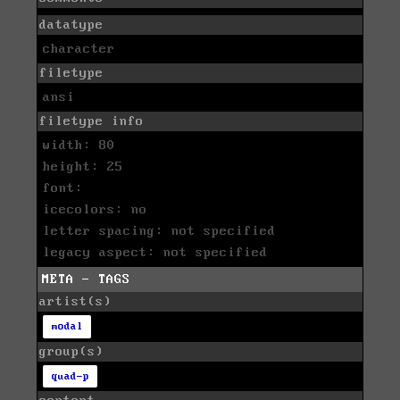
datatype
character
filetype
ansi
filetype info
width: 80
height: 25
font:
icecolors: no
letter spacing: not specified
legacy aspect: not specified
META - TAGS
artist(s)
modal
group(s)
quad-p