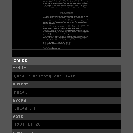
SAUCE
title
Quad-P History and Info
author
Modal
group
[Quad-P]
date
1994-11-26
comments