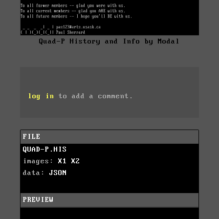
Quad-P History and Info by Modal
log in
to add a comment.
FILE
QUAD-P.HIS
images:
X1
X2
data:
JSON
PREVIEW