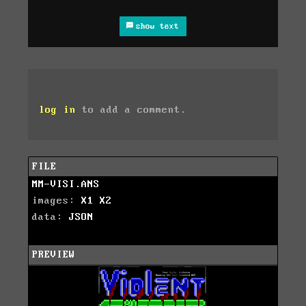
show text
log in
to add a comment.
FILE
MM-VISI.ANS
images:
X1
X2
data:
JSON
PREVIEW