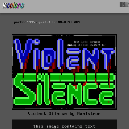
█▓▒
packs
1995
quad0195
MM-VISI.ANS
Violent Silence by Maelstrom
this image contains text