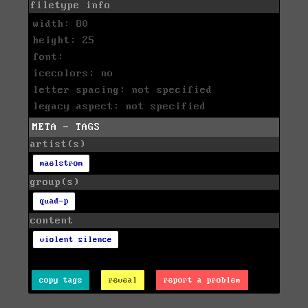
filetype info
width: 80
height: 25
font:
icecolors: no
letter spacing: not specified
legacy aspect: not specified
META - TAGS
artist(s)
maelstrom
group(s)
quad-p
content
violent silence
copy tags
reveal
report a problem