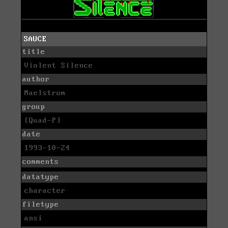
SAUCE
title
Violent Silence
author
Maelstrom
group
[Quad-P]
date
1993-10-24
comments
datatype
character
filetype
ansi