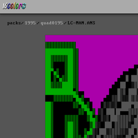
packs
1995
quad0195
LC-MAN.ANS