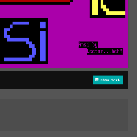
show text