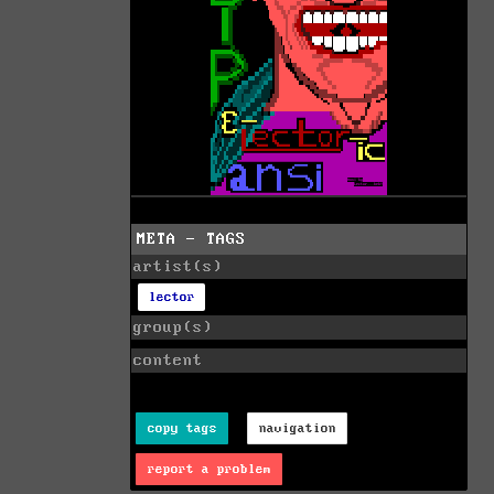
META - TAGS
artist(s)
lector
group(s)
content
copy tags
navigation
report a problem