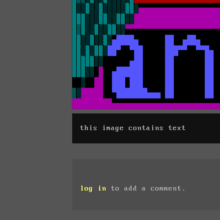
this image contains text
log in
to add a comment.