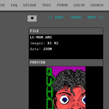
WSE
FAQ
UPLOAD
TAGS
FORUM
LOGIN
SEARCH
<< PREV
|
INDEX
|
NEXT >>
FILE
LC-MAN.ANS
images:
X1
X2
data:
JSON
PREVIEW