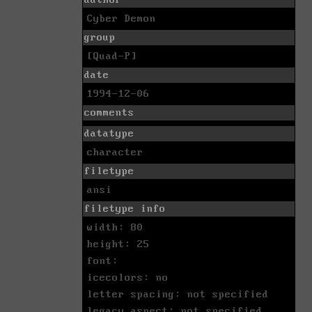
Cyber Demon
group
[Quad-P]
date
1994-12-06
comments
datatype
character
filetype
ansi
filetype info
width: 80
height: 25
font:
icecolors: no
letter spacing: not specified
legacy aspect: not specified