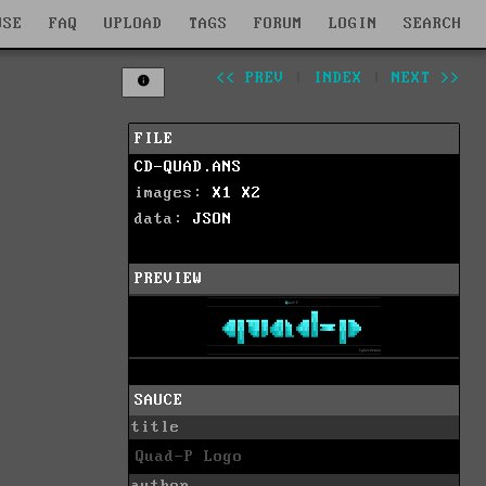
WSE
FAQ
UPLOAD
TAGS
FORUM
LOGIN
SEARCH
<< PREV
|
INDEX
|
NEXT >>
FILE
CD-QUAD.ANS
images:
X1
X2
data:
JSON
PREVIEW
SAUCE
title
Quad-P Logo
author