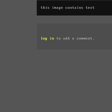
this image contains text
log in
to add a comment.