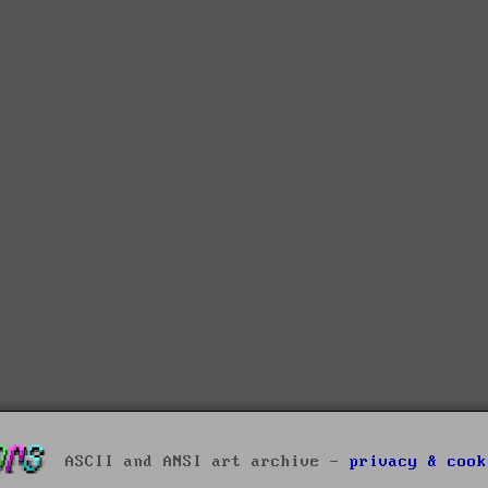
ASCII and ANSI art archive -
privacy & cook