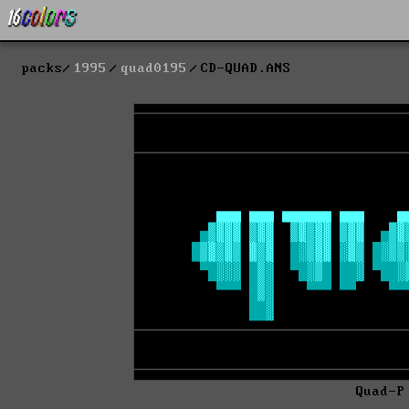
packs
1995
quad0195
CD-QUAD.ANS
Quad-P