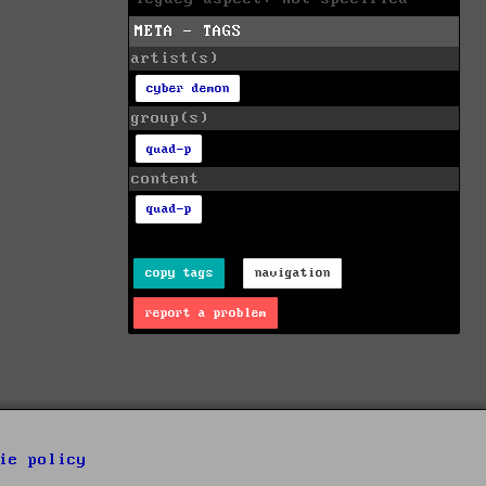
META - TAGS
artist(s)
cyber demon
group(s)
quad-p
content
quad-p
copy tags
navigation
report a problem
ie policy