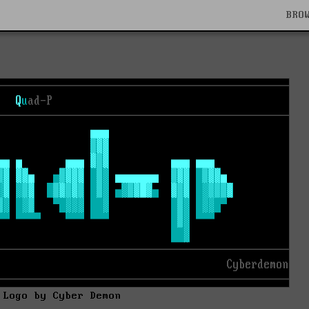
BRO
 Logo by Cyber Demon