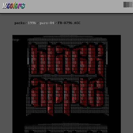
█▓▒
packs
1996
purs-04
FR-0796.ASC