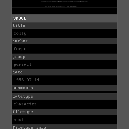
SAUCE
title
colly
author
forge
group
pursuit
date
1996-07-14
comments
datatype
character
filetype
ansi
filetype info