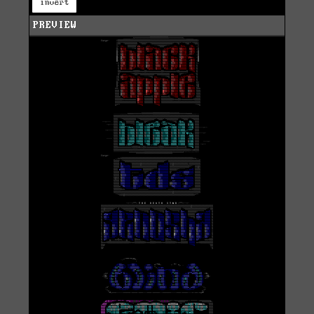
invert
PREVIEW