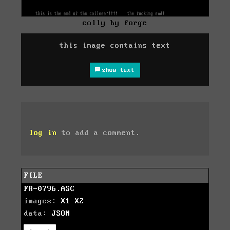
colly by forge
this image contains text
show text
log in
to add a comment.
FILE
FR-0796.ASC
images:
X1
X2
data:
JSON