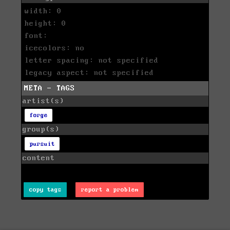
width: 0
height: 0
font:
icecolors: no
letter spacing: not specified
legacy aspect: not specified
META - TAGS
artist(s)
forge
group(s)
pursuit
content
copy tags
report a problem