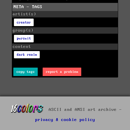
META - TAGS
artist(s)
creator
group(s)
pursuit
content
dark realm
copy tags
report a problem
ASCII and ANSI art archive -
privacy & cookie policy