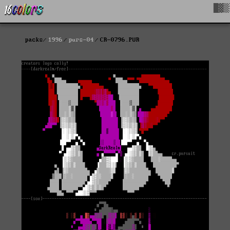
█▓▒
packs
1996
purs-04
CR-0796.PUR