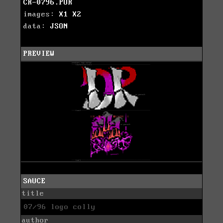
CR-0796.PUR
images:
X1
X2
data:
JSON
PREVIEW
SAUCE
title
07/96 logo colly
author