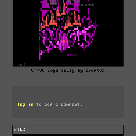
07/96 logo colly by creator
log in
to add a comment.
FILE