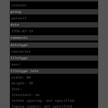
creator
group
pursuit
date
1996-07-14
comments
datatype
character
filetype
ansi
filetype info
width: 80
height: 50
font:
icecolors: no
letter spacing: not specified
legacy aspect: not specified