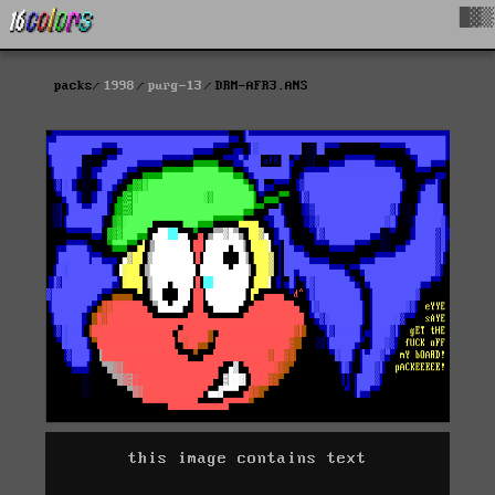
█▓▒
packs
1998
purg-13
DRM-AFR3.ANS
this image contains text