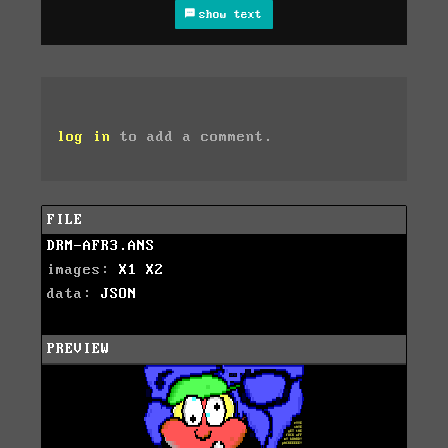
show text
log in
to add a comment.
FILE
DRM-AFR3.ANS
images:
X1
X2
data:
JSON
PREVIEW