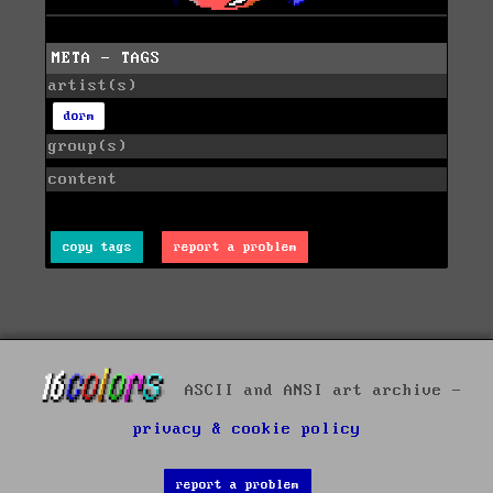
META - TAGS
artist(s)
dorm
group(s)
content
copy tags
report a problem
ASCII and ANSI art archive -
privacy & cookie policy
report a problem