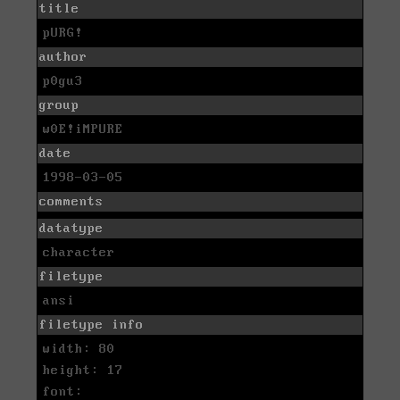
title
pURG!
author
p0gu3
group
w0E!iMPURE
date
1998-03-05
comments
datatype
character
filetype
ansi
filetype info
width: 80
height: 17
font: