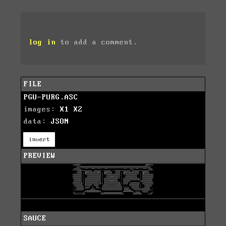
log in
to add a comment.
FILE
PGU-PURG.ASC
images:
X1
X2
data:
JSON
invert
PREVIEW
SAUCE