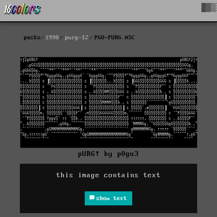
█▓▒
packs
1998
purg-12
PGU-PURG.ASC
pURG! by p0gu3
this image contains text
show text