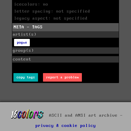
icecolors: no
letter spacing: not specified
legacy aspect: not specified
META - TAGS
artist(s)
pogue
group(s)
content
copy tags
report a problem
ASCII and ANSI art archive -
privacy & cookie policy