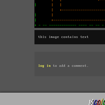
this image contains text
log in
to add a comment.