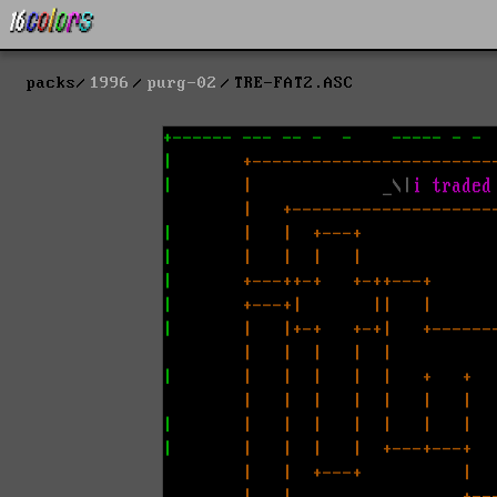
packs
1996
purg-02
TRE-FAT2.ASC