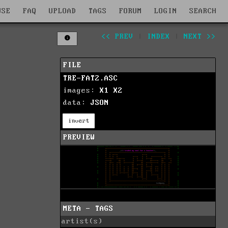
WSE
FAQ
UPLOAD
TAGS
FORUM
LOGIN
SEARCH
<< PREV
|
INDEX
|
NEXT >>
FILE
TRE-FAT2.ASC
images:
X1
X2
data:
JSON
invert
PREVIEW
META - TAGS
artist(s)