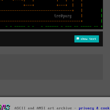
show text
ASCII and ANSI art archive -
privacy & cook