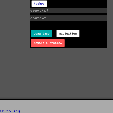
trebor
group(s)
content
copy tags
navigation
report a problem
ie policy