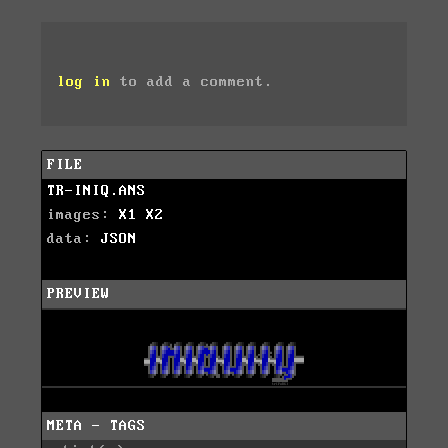
log in
to add a comment.
FILE
TR-INIQ.ANS
images:
X1
X2
data:
JSON
PREVIEW
META - TAGS