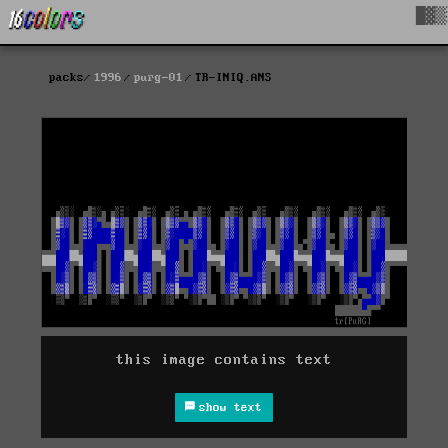
█▓▒
packs
1996
purg-01
TR-INIQ.ANS
this image contains text
show text