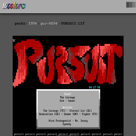
█▓▒
packs
1994
pur-0594
PURSUIT.LST