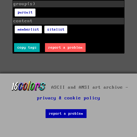
group(s)
pursuit
content
memberlist
sitelist
copy tags
report a problem
ASCII and ANSI art archive -
privacy & cookie policy
report a problem