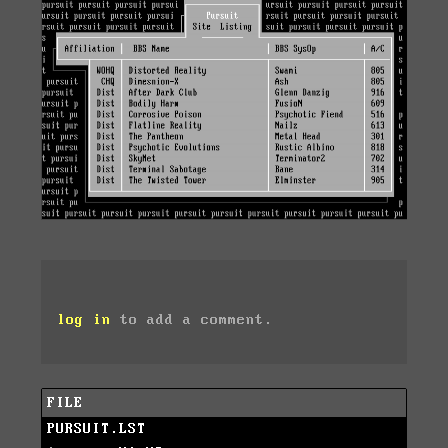
log in
to add a comment.
FILE
PURSUIT.LST