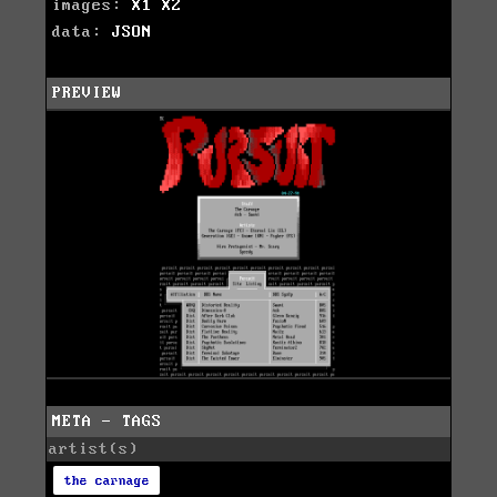
images:
X1
X2
data:
JSON
PREVIEW
META - TAGS
artist(s)
the carnage