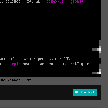
une member list
show text