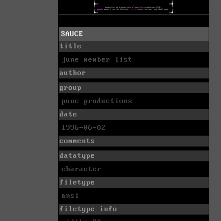
SAUCE
title
june member list
author
group
punc productions
date
1996-06-02
comments
datatype
character
filetype
ansi
filetype info