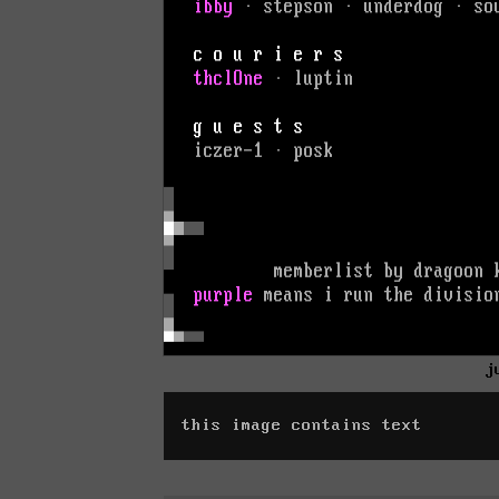
j
this image contains text