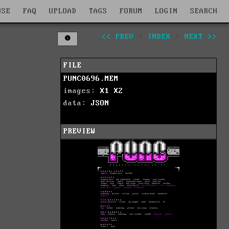
WSE
FAQ
UPLOAD
TAGS
FORUM
LOGIN
SEARCH
<< PREV
|
INDEX
|
NEXT >>
FILE
PUNC0696.MEM
images:
X1
X2
data:
JSON
PREVIEW