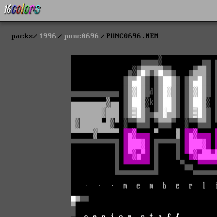
packs
1996
punc0696
PUNC0696.MEM