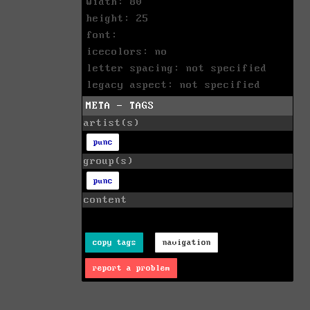
width: 80
height: 25
font:
icecolors: no
letter spacing: not specified
legacy aspect: not specified
META - TAGS
artist(s)
punc
group(s)
punc
content
copy tags
navigation
report a problem