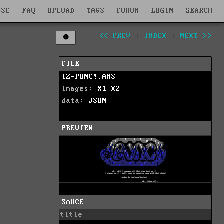
WSE
FAQ
UPLOAD
TAGS
FORUM
LOGIN
SEARCH
<< PREV
|
INDEX
|
NEXT >>
FILE
IZ-PUNC!.ANS
images:
X1
X2
data:
JSON
PREVIEW
SAUCE
title