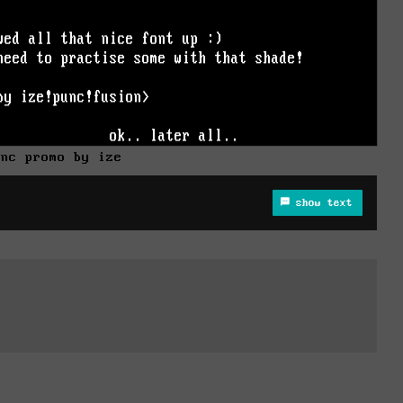
unc promo by ize
show text