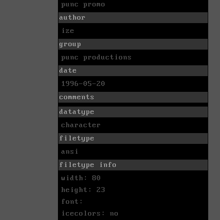
punc promo
author
ize
group
punc productions
date
1996-05-20
comments
datatype
character
filetype
ansi
filetype info
width: 80
height: 23
font:
icecolors: no