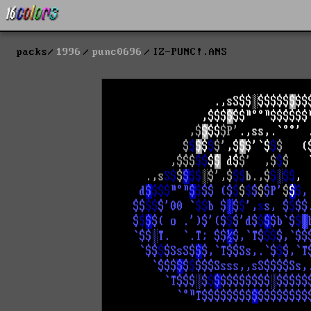
packs
1996
punc0696
IZ-PUNC!.ANS