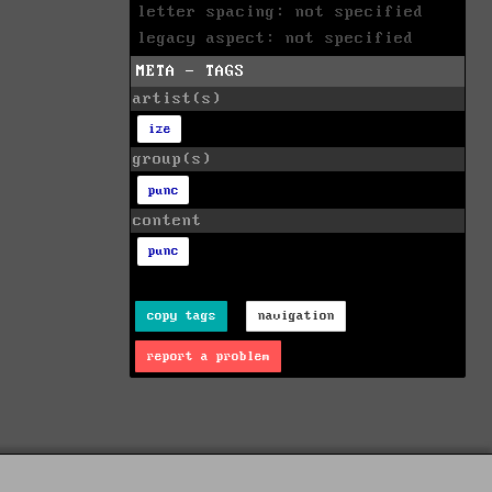
letter spacing: not specified
legacy aspect: not specified
META - TAGS
artist(s)
ize
group(s)
punc
content
punc
copy tags
navigation
report a problem