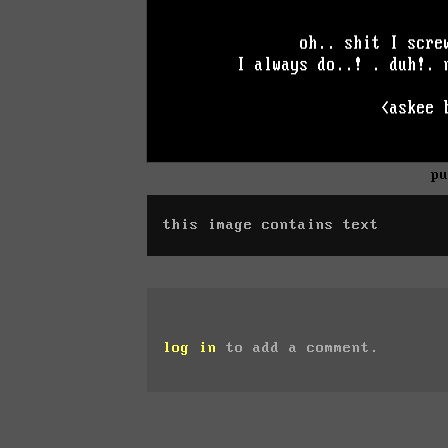
p
this image contains text
log in
to add a comment.