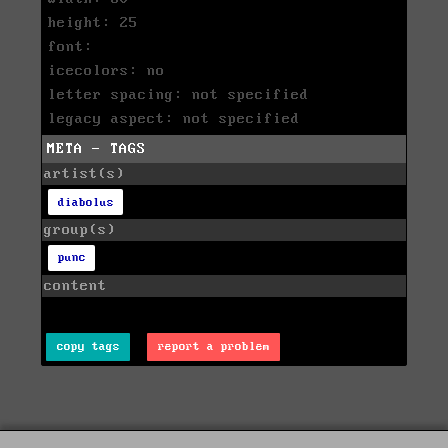
height: 25
font:
icecolors: no
letter spacing: not specified
legacy aspect: not specified
META - TAGS
artist(s)
diabolus
group(s)
punc
content
copy tags
report a problem