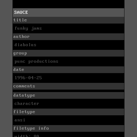
SAUCE
title
funky jams
author
diabolus
group
punc productions
date
1996-04-25
comments
datatype
character
filetype
ansi
filetype info
width: 80