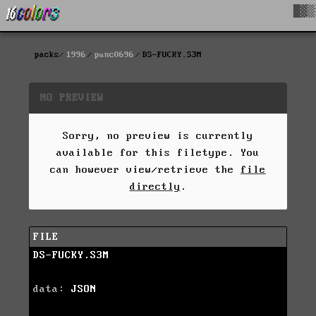
█▓▒
packs
1996
punc0696
DS-FUCKY.S3M
NO PREVIEW
Sorry, no preview is currently
available for this filetype. You
can however view/retrieve the
file
directly
.
FILE
DS-FUCKY.S3M
data:
JSON