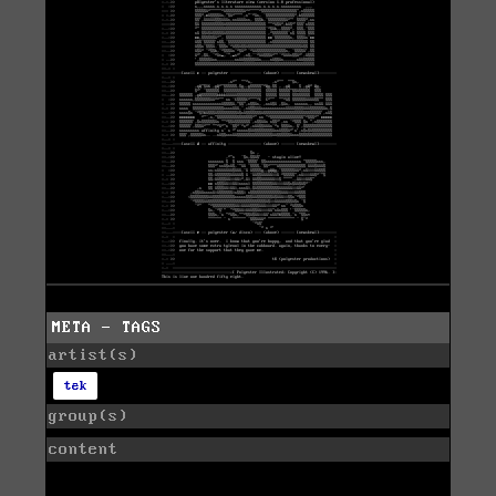
META - TAGS
artist(s)
tek
group(s)
content