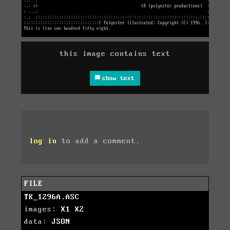
this image contains text
show text
log in
to add a comment.
FILE
TK_1296A.ASC
images:
X1
X2
data:
JSON