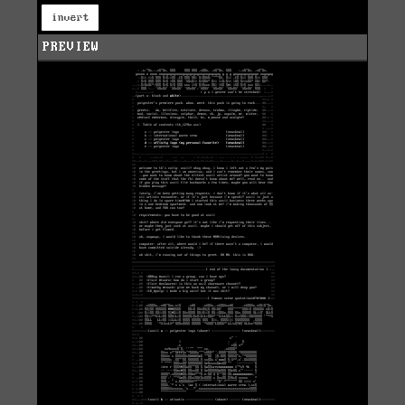
invert
PREVIEW