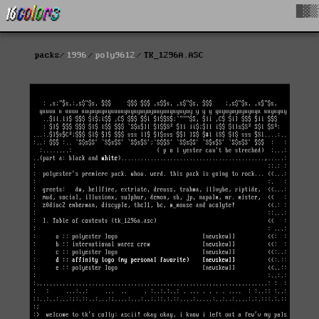
█▓▒
packs
1996
poly9612
TK_1296A.ASC